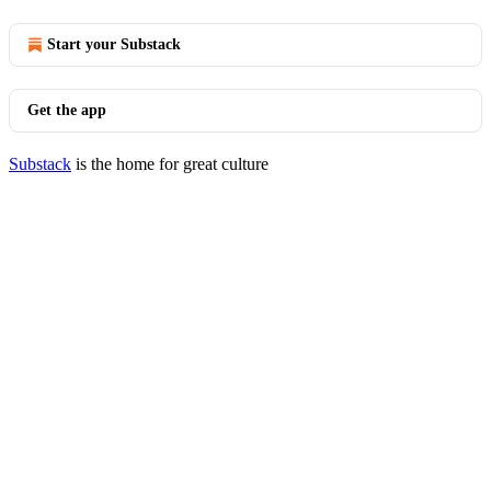
Start your Substack
Get the app
Substack
is the home for great culture