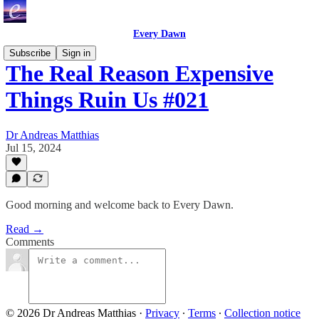
Every Dawn
Subscribe
Sign in
The Real Reason Expensive
Things Ruin Us #021
Dr Andreas Matthias
Jul 15, 2024
Good morning and welcome back to Every Dawn.
Read →
Comments
© 2026 Dr Andreas Matthias
·
Privacy
∙
Terms
∙
Collection notice