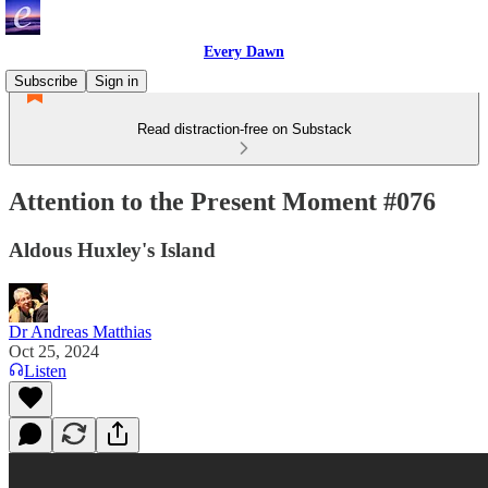
Every Dawn
Subscribe
Sign in
Read distraction-free on Substack
Attention to the Present Moment #076
Aldous Huxley's Island
Dr Andreas Matthias
Oct 25, 2024
Listen