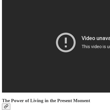
The Power of Living in the Present Moment