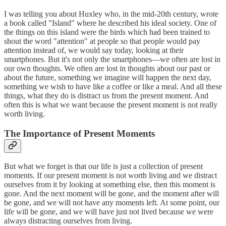
I was telling you about Huxley who, in the mid-20th century, wrote
a book called "Island" where he described his ideal society. One of
the things on this island were the birds which had been trained to
shout the word "attention" at people so that people would pay
attention instead of, we would say today, looking at their
smartphones. But it's not only the smartphones—we often are lost in
our own thoughts. We often are lost in thoughts about our past or
about the future, something we imagine will happen the next day,
something we wish to have like a coffee or like a meal. And all these
things, what they do is distract us from the present moment. And
often this is what we want because the present moment is not really
worth living.
The Importance of Present Moments
But what we forget is that our life is just a collection of present
moments. If our present moment is not worth living and we distract
ourselves from it by looking at something else, then this moment is
gone. And the next moment will be gone, and the moment after will
be gone, and we will not have any moments left. At some point, our
life will be gone, and we will have just not lived because we were
always distracting ourselves from living.