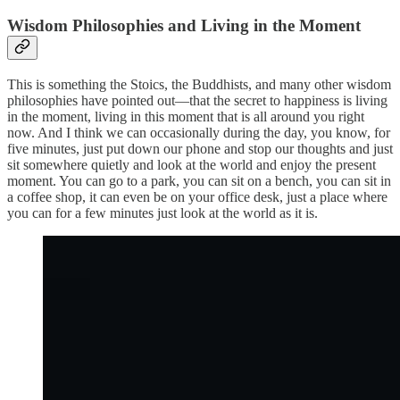
Wisdom Philosophies and Living in the Moment
This is something the Stoics, the Buddhists, and many other wisdom
philosophies have pointed out—that the secret to happiness is living
in the moment, living in this moment that is all around you right
now. And I think we can occasionally during the day, you know, for
five minutes, just put down our phone and stop our thoughts and just
sit somewhere quietly and look at the world and enjoy the present
moment. You can go to a park, you can sit on a bench, you can sit in
a coffee shop, it can even be on your office desk, just a place where
you can for a few minutes just look at the world as it is.