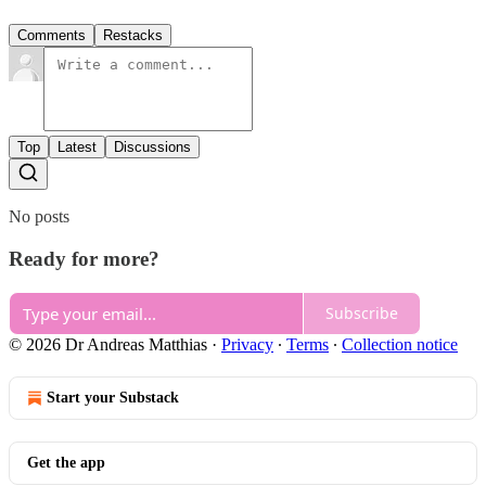
Comments
Restacks
Top
Latest
Discussions
No posts
Ready for more?
Subscribe
© 2026 Dr Andreas Matthias
·
Privacy
∙
Terms
∙
Collection notice
Start your Substack
Get the app