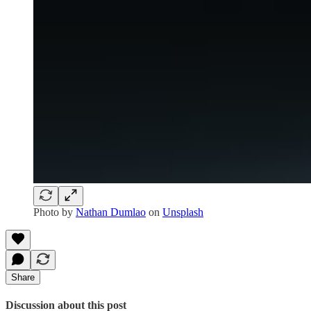
Photo by
Nathan Dumlao
on
Unsplash
Share
Discussion about this post