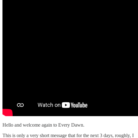
Hello and welcome again to Every Dawn.
This is only a very short message that for the next 3 days, roughly, I