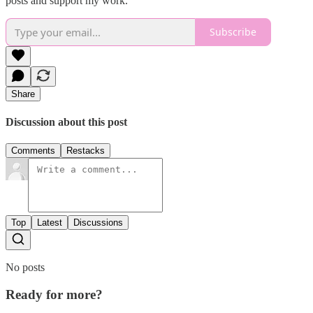
posts and support my work.
Subscribe
Share
Discussion about this post
Comments
Restacks
Top
Latest
Discussions
No posts
Ready for more?