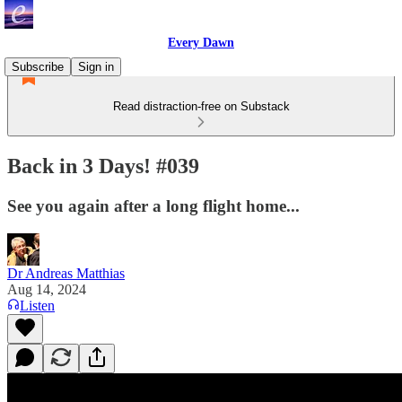
Every Dawn
Subscribe
Sign in
Read distraction-free on Substack
Back in 3 Days! #039
See you again after a long flight home...
Dr Andreas Matthias
Aug 14, 2024
Listen