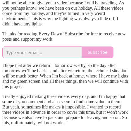
will not be able to give you a video because I will be traveling. As
you perhaps know, we have been on our holiday. All these videos
come from my holiday, and they're filmed in very weird
environments. This is why the lighting was always a little off; I
didn't have any lights.
Thanks for reading Every Dawn! Subscribe for free to receive new
posts and support my work.
Subscribe
I hope that after we return—tomorrow we fly, so the day after
tomorrow we'll be back—and after we return, the technical situation
will be much better. When I'm back at home, where I have my lights
and my green screen and all these things, then we will continue with
this project.
I really enjoyed making these videos every day, and I'm happy that
some of you comment and also seem to find some value in them.
But yeah, sometimes life makes it impossible. I wanted to record
three videos in advance in order to cover this time, but it won't work
because we also have to pack and prepare for leaving and so on. So
this, unfortunately, will not work.