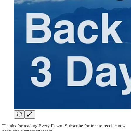
Thanks for reading Every Dawn! Subscribe for free to receive new