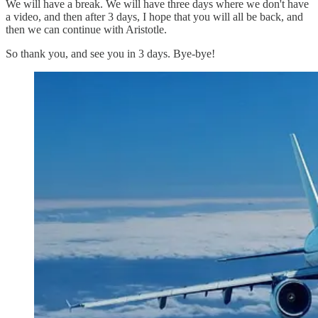
We will have a break. We will have three days where we don't have
a video, and then after 3 days, I hope that you will all be back, and
then we can continue with Aristotle.
So thank you, and see you in 3 days. Bye-bye!