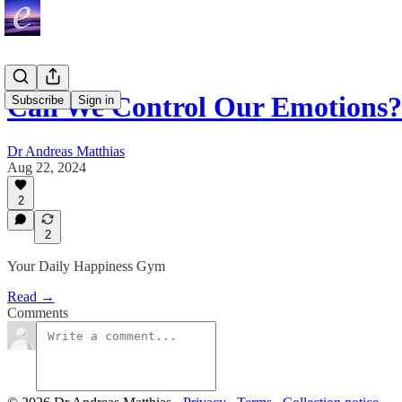
Can We Control Our Emotions?
Subscribe
Sign in
Dr Andreas Matthias
Aug 22, 2024
2
2
Your Daily Happiness Gym
Read →
Comments