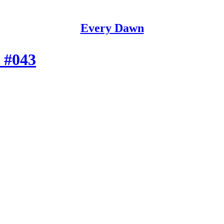
Every Dawn
 #043