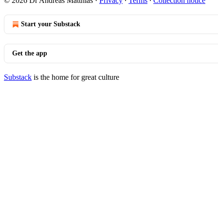
© 2026 Dr Andreas Matthias
·
Privacy
∙
Terms
∙
Collection notice
Start your Substack
Get the app
Substack
is the home for great culture