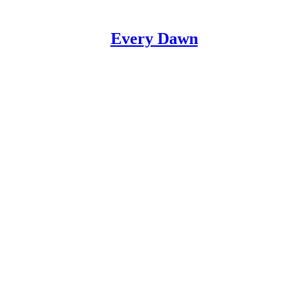
Every Dawn