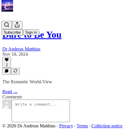
Dare to Be You
Subscribe
Sign in
Dr Andreas Matthias
Nov 18, 2024
1
The Romantic World-View
Read →
Comments
© 2026 Dr Andreas Matthias
·
Privacy
∙
Terms
∙
Collection notice