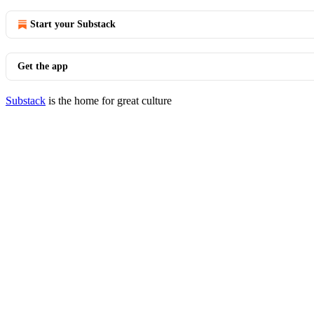
Start your Substack
Get the app
Substack
is the home for great culture