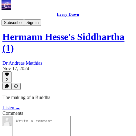
Every Dawn
Great Inspirational Books
Subscribe
Sign in
Hermann Hesse's Siddhartha
(1)
Dr Andreas Matthias
Nov 17, 2024
2
The making of a Buddha
Listen →
Comments