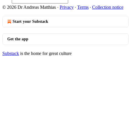
© 2026 Dr Andreas Matthias
·
Privacy
∙
Terms
∙
Collection notice
Start your Substack
Get the app
Substack
is the home for great culture