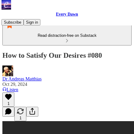
Every Dawn
Subscribe
Sign in
Read distraction-free on Substack
How to Satisfy Our Desires #080
Dr Andreas Matthias
Oct 29, 2024
Listen
1
1