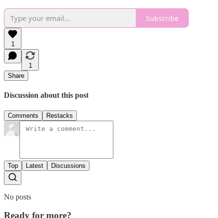
Subscribe
1
1
Share
Discussion about this post
Comments
Restacks
Top
Latest
Discussions
No posts
Ready for more?