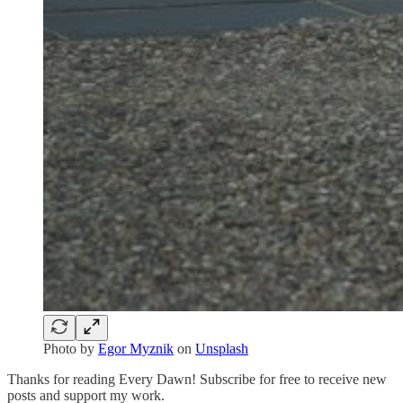
Photo by
Egor Myznik
on
Unsplash
Thanks for reading Every Dawn! Subscribe for free to receive new
posts and support my work.