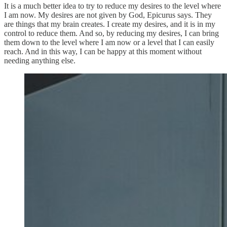
It is a much better idea to try to reduce my desires to the level where
I am now. My desires are not given by God, Epicurus says. They
are things that my brain creates. I create my desires, and it is in my
control to reduce them. And so, by reducing my desires, I can bring
them down to the level where I am now or a level that I can easily
reach. And in this way, I can be happy at this moment without
needing anything else.