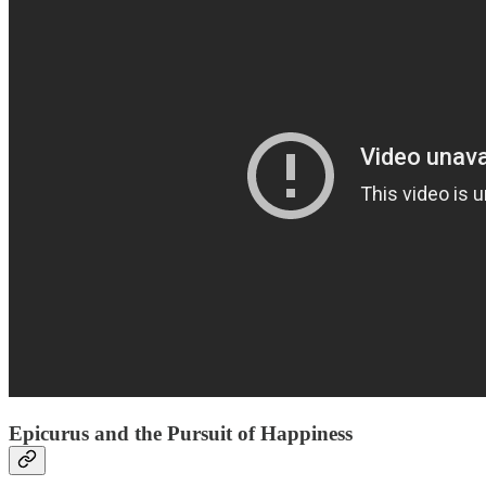
Epicurus and the Pursuit of Happiness