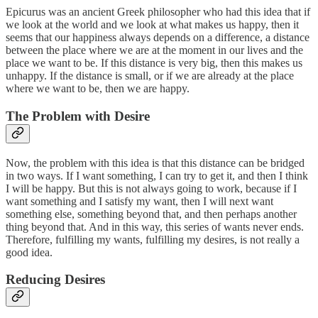
Epicurus was an ancient Greek philosopher who had this idea that if
we look at the world and we look at what makes us happy, then it
seems that our happiness always depends on a difference, a distance
between the place where we are at the moment in our lives and the
place we want to be. If this distance is very big, then this makes us
unhappy. If the distance is small, or if we are already at the place
where we want to be, then we are happy.
The Problem with Desire
Now, the problem with this idea is that this distance can be bridged
in two ways. If I want something, I can try to get it, and then I think
I will be happy. But this is not always going to work, because if I
want something and I satisfy my want, then I will next want
something else, something beyond that, and then perhaps another
thing beyond that. And in this way, this series of wants never ends.
Therefore, fulfilling my wants, fulfilling my desires, is not really a
good idea.
Reducing Desires