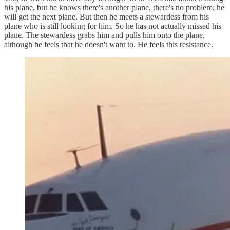
his plane, but he knows there's another plane, there's no problem, he
will get the next plane. But then he meets a stewardess from his
plane who is still looking for him. So he has not actually missed his
plane. The stewardess grabs him and pulls him onto the plane,
although he feels that he doesn't want to. He feels this resistance.