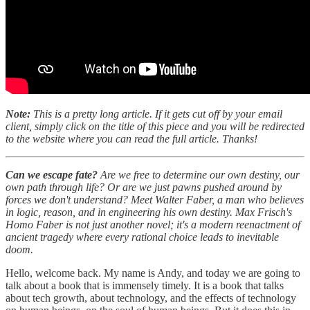
Note:
This is a pretty long article. If it gets cut off by your email
client, simply click on the title of this piece and you will be redirected
to the website where you can read the full article. Thanks!
Can we escape fate?
Are we free to determine our own destiny, our
own path through life? Or are we just pawns pushed around by
forces we don't understand? Meet Walter Faber, a man who believes
in logic, reason, and in engineering his own destiny. Max Frisch's
Homo Faber is not just another novel; it's a modern reenactment of
ancient tragedy where every rational choice leads to inevitable
doom.
Hello, welcome back. My name is Andy, and today we are going to
talk about a book that is immensely timely. It is a book that talks
about tech growth, about technology, and the effects of technology