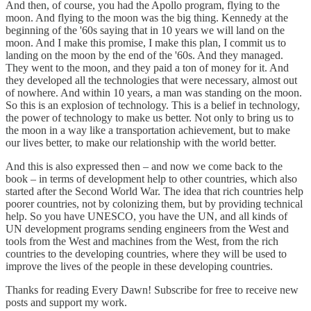
And then, of course, you had the Apollo program, flying to the
moon. And flying to the moon was the big thing. Kennedy at the
beginning of the '60s saying that in 10 years we will land on the
moon. And I make this promise, I make this plan, I commit us to
landing on the moon by the end of the '60s. And they managed.
They went to the moon, and they paid a ton of money for it. And
they developed all the technologies that were necessary, almost out
of nowhere. And within 10 years, a man was standing on the moon.
So this is an explosion of technology. This is a belief in technology,
the power of technology to make us better. Not only to bring us to
the moon in a way like a transportation achievement, but to make
our lives better, to make our relationship with the world better.
And this is also expressed then – and now we come back to the
book – in terms of development help to other countries, which also
started after the Second World War. The idea that rich countries help
poorer countries, not by colonizing them, but by providing technical
help. So you have UNESCO, you have the UN, and all kinds of
UN development programs sending engineers from the West and
tools from the West and machines from the West, from the rich
countries to the developing countries, where they will be used to
improve the lives of the people in these developing countries.
Thanks for reading Every Dawn! Subscribe for free to receive new
posts and support my work.