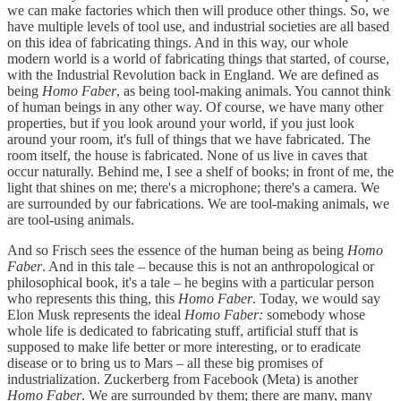
we can make factories which then will produce other things. So, we
have multiple levels of tool use, and industrial societies are all based
on this idea of fabricating things. And in this way, our whole
modern world is a world of fabricating things that started, of course,
with the Industrial Revolution back in England. We are defined as
being
Homo Faber
, as being tool-making animals. You cannot think
of human beings in any other way. Of course, we have many other
properties, but if you look around your world, if you just look
around your room, it's full of things that we have fabricated. The
room itself, the house is fabricated. None of us live in caves that
occur naturally. Behind me, I see a shelf of books; in front of me, the
light that shines on me; there's a microphone; there's a camera. We
are surrounded by our fabrications. We are tool-making animals, we
are tool-using animals.
And so Frisch sees the essence of the human being as being
Homo
Faber
. And in this tale – because this is not an anthropological or
philosophical book, it's a tale – he begins with a particular person
who represents this thing, this
Homo Faber
. Today, we would say
Elon Musk represents the ideal
Homo Faber:
somebody whose
whole life is dedicated to fabricating stuff, artificial stuff that is
supposed to make life better or more interesting, or to eradicate
disease or to bring us to Mars – all these big promises of
industrialization. Zuckerberg from Facebook (Meta) is another
Homo Faber
. We are surrounded by them; there are many, many