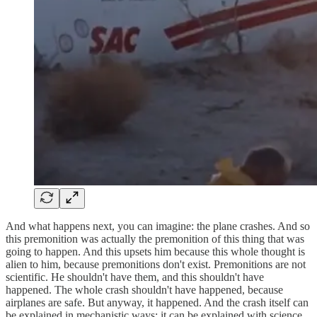
And what happens next, you can imagine: the plane crashes. And so
this premonition was actually the premonition of this thing that was
going to happen. And this upsets him because this whole thought is
alien to him, because premonitions don't exist. Premonitions are not
scientific. He shouldn't have them, and this shouldn't have
happened. The whole crash shouldn't have happened, because
airplanes are safe. But anyway, it happened. And the crash itself can
be explained in mechanistic ways; it can be explained with science.