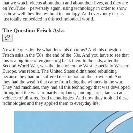
that we watch videos about them and about their lives, and they are
on YouTube – perversely again, using technology in order to show
us how well they live without technology. And everybody else is
just totally embedded in this technological world.
The Question Frisch Asks
Now the question is: what does this do to us? And this question
Frisch asks in the '50s, the end of the '50s. And you have to see that
this is a big time of engineering back then. In the '50s, after the
Second World War, was the time when the West, especially Western
Europe, was rebuilt. The United States didn't need rebuilding
because they had not suffered destruction on their own soil. And
they had the wealth that came from being the winners in the war.
They had machines, they had all this technology that was developed
throughout the war: primarily airplanes, landing strips, tanks, cars,
vehicles of all sorts, food technologies. And now they took all these
technologies and they applied them to everyday life.