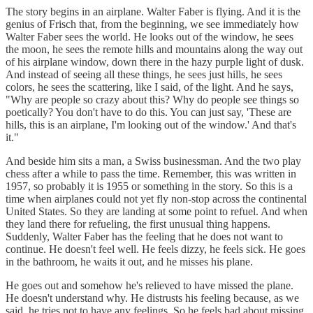
The story begins in an airplane. Walter Faber is flying. And it is the
genius of Frisch that, from the beginning, we see immediately how
Walter Faber sees the world. He looks out of the window, he sees
the moon, he sees the remote hills and mountains along the way out
of his airplane window, down there in the hazy purple light of dusk.
And instead of seeing all these things, he sees just hills, he sees
colors, he sees the scattering, like I said, of the light. And he says,
"Why are people so crazy about this? Why do people see things so
poetically? You don't have to do this. You can just say, 'These are
hills, this is an airplane, I'm looking out of the window.' And that's
it."
And beside him sits a man, a Swiss businessman. And the two play
chess after a while to pass the time. Remember, this was written in
1957, so probably it is 1955 or something in the story. So this is a
time when airplanes could not yet fly non-stop across the continental
United States. So they are landing at some point to refuel. And when
they land there for refueling, the first unusual thing happens.
Suddenly, Walter Faber has the feeling that he does not want to
continue. He doesn't feel well. He feels dizzy, he feels sick. He goes
in the bathroom, he waits it out, and he misses his plane.
He goes out and somehow he's relieved to have missed the plane.
He doesn't understand why. He distrusts his feeling because, as we
said, he tries not to have any feelings. So he feels bad about missing