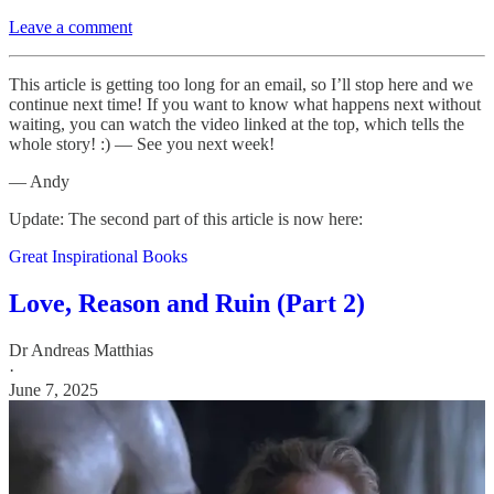
Leave a comment
This article is getting too long for an email, so I’ll stop here and we
continue next time! If you want to know what happens next without
waiting, you can watch the video linked at the top, which tells the
whole story! :) — See you next week!
— Andy
Update: The second part of this article is now here:
Great Inspirational Books
Love, Reason and Ruin (Part 2)
Dr Andreas Matthias
·
June 7, 2025