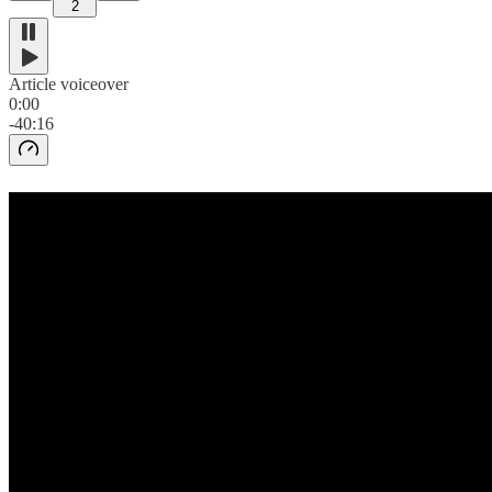
2
Article voiceover
0:00
-40:16