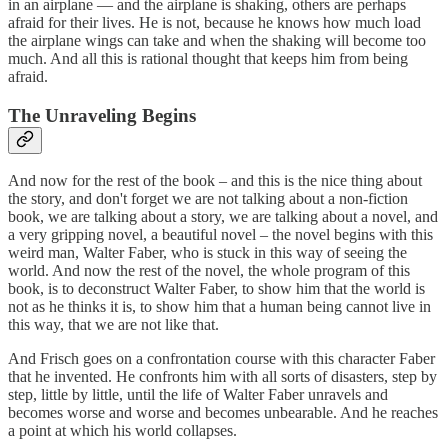
in an airplane — and the airplane is shaking, others are perhaps
afraid for their lives. He is not, because he knows how much load
the airplane wings can take and when the shaking will become too
much. And all this is rational thought that keeps him from being
afraid.
The Unraveling Begins
And now for the rest of the book – and this is the nice thing about
the story, and don't forget we are not talking about a non-fiction
book, we are talking about a story, we are talking about a novel, and
a very gripping novel, a beautiful novel – the novel begins with this
weird man, Walter Faber, who is stuck in this way of seeing the
world. And now the rest of the novel, the whole program of this
book, is to deconstruct Walter Faber, to show him that the world is
not as he thinks it is, to show him that a human being cannot live in
this way, that we are not like that.
And Frisch goes on a confrontation course with this character Faber
that he invented. He confronts him with all sorts of disasters, step by
step, little by little, until the life of Walter Faber unravels and
becomes worse and worse and becomes unbearable. And he reaches
a point at which his world collapses.