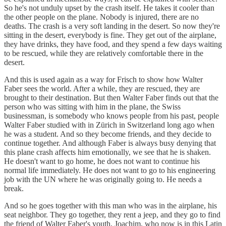
So he's not unduly upset by the crash itself. He takes it cooler than
the other people on the plane. Nobody is injured, there are no
deaths. The crash is a very soft landing in the desert. So now they're
sitting in the desert, everybody is fine. They get out of the airplane,
they have drinks, they have food, and they spend a few days waiting
to be rescued, while they are relatively comfortable there in the
desert.
And this is used again as a way for Frisch to show how Walter
Faber sees the world. After a while, they are rescued, they are
brought to their destination. But then Walter Faber finds out that the
person who was sitting with him in the plane, the Swiss
businessman, is somebody who knows people from his past, people
Walter Faber studied with in Zürich in Switzerland long ago when
he was a student. And so they become friends, and they decide to
continue together. And although Faber is always busy denying that
this plane crash affects him emotionally, we see that he is shaken.
He doesn't want to go home, he does not want to continue his
normal life immediately. He does not want to go to his engineering
job with the UN where he was originally going to. He needs a
break.
And so he goes together with this man who was in the airplane, his
seat neighbor. They go together, they rent a jeep, and they go to find
the friend of Walter Faber's youth, Joachim, who now is in this Latin