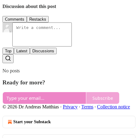
Discussion about this post
Comments
Restacks
Top
Latest
Discussions
No posts
Ready for more?
Subscribe
© 2026 Dr Andreas Matthias
·
Privacy
∙
Terms
∙
Collection notice
Start your Substack