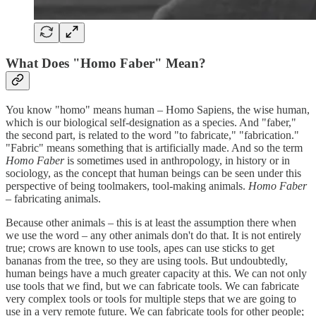
What Does "Homo Faber" Mean?
You know "homo" means human – Homo Sapiens, the wise human,
which is our biological self-designation as a species. And "faber,"
the second part, is related to the word "to fabricate," "fabrication."
"Fabric" means something that is artificially made. And so the term
Homo Faber
is sometimes used in anthropology, in history or in
sociology, as the concept that human beings can be seen under this
perspective of being toolmakers, tool-making animals.
Homo Faber
– fabricating animals.
Because other animals – this is at least the assumption there when
we use the word – any other animals don't do that. It is not entirely
true; crows are known to use tools, apes can use sticks to get
bananas from the tree, so they are using tools. But undoubtedly,
human beings have a much greater capacity at this. We can not only
use tools that we find, but we can fabricate tools. We can fabricate
very complex tools or tools for multiple steps that we are going to
use in a very remote future. We can fabricate tools for other people;