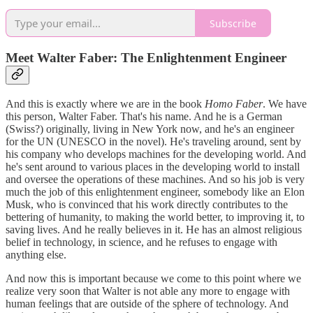
Subscribe
Meet Walter Faber: The Enlightenment Engineer
And this is exactly where we are in the book
Homo Faber
. We have
this person, Walter Faber. That's his name. And he is a German
(Swiss?) originally, living in New York now, and he's an engineer
for the UN (UNESCO in the novel). He's traveling around, sent by
his company who develops machines for the developing world. And
he's sent around to various places in the developing world to install
and oversee the operations of these machines. And so his job is very
much the job of this enlightenment engineer, somebody like an Elon
Musk, who is convinced that his work directly contributes to the
bettering of humanity, to making the world better, to improving it, to
saving lives. And he really believes in it. He has an almost religious
belief in technology, in science, and he refuses to engage with
anything else.
And now this is important because we come to this point where we
realize very soon that Walter is not able any more to engage with
human feelings that are outside of the sphere of technology. And