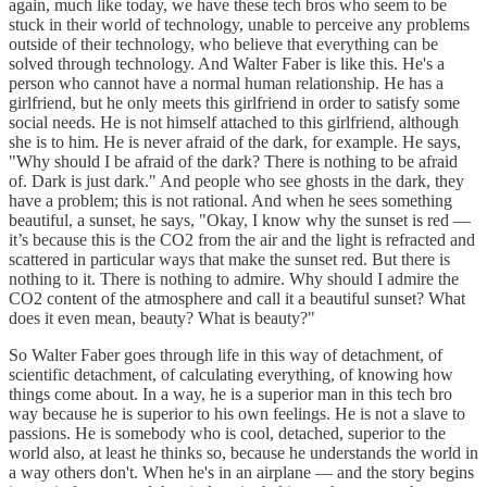
again, much like today, we have these tech bros who seem to be
stuck in their world of technology, unable to perceive any problems
outside of their technology, who believe that everything can be
solved through technology. And Walter Faber is like this. He's a
person who cannot have a normal human relationship. He has a
girlfriend, but he only meets this girlfriend in order to satisfy some
social needs. He is not himself attached to this girlfriend, although
she is to him. He is never afraid of the dark, for example. He says,
"Why should I be afraid of the dark? There is nothing to be afraid
of. Dark is just dark." And people who see ghosts in the dark, they
have a problem; this is not rational. And when he sees something
beautiful, a sunset, he says, "Okay, I know why the sunset is red —
it’s because this is the CO2 from the air and the light is refracted and
scattered in particular ways that make the sunset red. But there is
nothing to it. There is nothing to admire. Why should I admire the
CO2 content of the atmosphere and call it a beautiful sunset? What
does it even mean, beauty? What is beauty?"
So Walter Faber goes through life in this way of detachment, of
scientific detachment, of calculating everything, of knowing how
things come about. In a way, he is a superior man in this tech bro
way because he is superior to his own feelings. He is not a slave to
passions. He is somebody who is cool, detached, superior to the
world also, at least he thinks so, because he understands the world in
a way others don't. When he's in an airplane — and the story begins