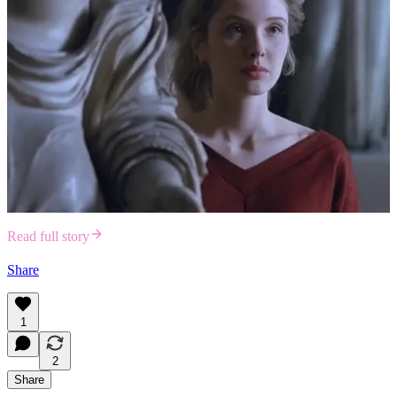
Read full story
Share
1
2
Share