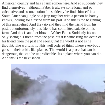
American country and has a farm somewhere. And so suddenly they
find themselves – although Faber is always so rational and so
calculative and so unemotional – suddenly he finds himself in a
South American jungle on a jeep together with a person he barely
knows, looking for a friend from his past. And this is the beginning
of this unraveling. And they go and they find the friend from his
past, but unfortunately, this friend has committed suicide on his
farm. And this is another blow to Walter Faber. Suddenly it's not
only seeing his friend from the past, but it is witnessing the death of
his friend from the past and seeing that the world is not as he
thought. The world is not this well-ordered thing where everybody
goes on their orbits like planets. The world is a place that can be
dangerous, that can be unpredictable. It's a place where you can die.
And this is the next shock.