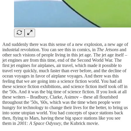
And suddenly there was this sense of a new explosion, a new age of
industrial revolution. You can see this in comics, in
The Jetsons
and
other such visions of people living in this jet age. The jet age itself –
jet engines are from this time, end of the Second World War. The
first jet engines for airplanes, air travel, which made it possible to
travel very quickly, much faster than ever before, and the decline of
ocean voyages in favor of airplane voyages. And there was this
feeling that we are going into a science fiction world. You had all
these science fiction exhibitions, and science fiction itself took off in
the '50s. And it was the big time of science fiction. If you look at all
these writers – Bradbury, Clarke, Asimov – these all flourished
throughout the '50s, '60s, which was the time when people were
hungry for technology to change their lives for the better, to bring us
into some utopian world. You had concepts of space stations back
then, flying to Mars, having these big space stations like you see
them in
2001: A Space Odyssey
, the Kubrick movie.