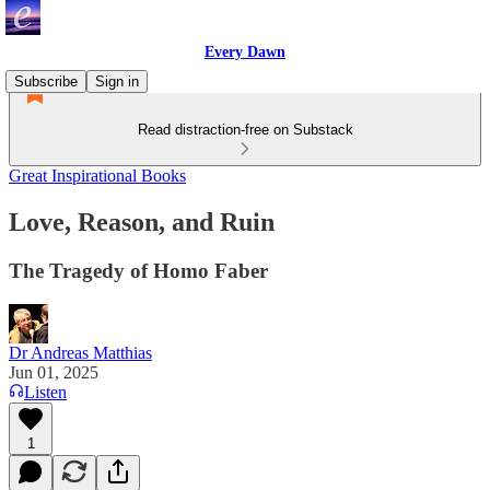
Every Dawn
Subscribe
Sign in
Read distraction-free on Substack
Great Inspirational Books
Love, Reason, and Ruin
The Tragedy of Homo Faber
Dr Andreas Matthias
Jun 01, 2025
Listen
1