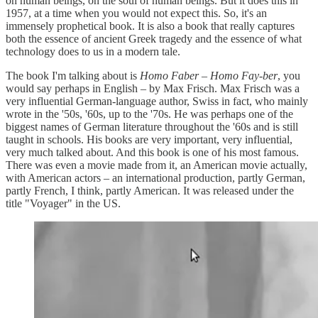
on human beings, on the soul of human beings. But it does this in
1957, at a time when you would not expect this. So, it's an
immensely prophetical book. It is also a book that really captures
both the essence of ancient Greek tragedy and the essence of what
technology does to us in a modern tale.
The book I'm talking about is
Homo Faber
–
Homo Fay-ber
, you
would say perhaps in English – by Max Frisch. Max Frisch was a
very influential German-language author, Swiss in fact, who mainly
wrote in the '50s, '60s, up to the '70s. He was perhaps one of the
biggest names of German literature throughout the '60s and is still
taught in schools. His books are very important, very influential,
very much talked about. And this book is one of his most famous.
There was even a movie made from it, an American movie actually,
with American actors – an international production, partly German,
partly French, I think, partly American. It was released under the
title "Voyager" in the US.