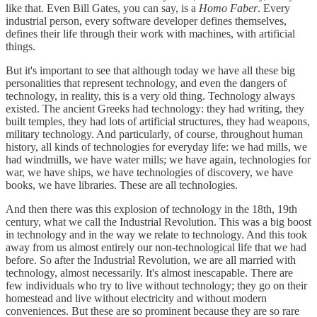
like that. Even Bill Gates, you can say, is a
Homo Faber
. Every
industrial person, every software developer defines themselves,
defines their life through their work with machines, with artificial
things.
But it's important to see that although today we have all these big
personalities that represent technology, and even the dangers of
technology, in reality, this is a very old thing. Technology always
existed. The ancient Greeks had technology: they had writing, they
built temples, they had lots of artificial structures, they had weapons,
military technology. And particularly, of course, throughout human
history, all kinds of technologies for everyday life: we had mills, we
had windmills, we have water mills; we have again, technologies for
war, we have ships, we have technologies of discovery, we have
books, we have libraries. These are all technologies.
And then there was this explosion of technology in the 18th, 19th
century, what we call the Industrial Revolution. This was a big boost
in technology and in the way we relate to technology. And this took
away from us almost entirely our non-technological life that we had
before. So after the Industrial Revolution, we are all married with
technology, almost necessarily. It's almost inescapable. There are
few individuals who try to live without technology; they go on their
homestead and live without electricity and without modern
conveniences. But these are so prominent because they are so rare