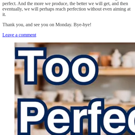
perfect. And the more we produce, the better we will get, and then
eventually, we will perhaps reach perfection without even aiming at
it.
Thank you, and see you on Monday. Bye-bye!
Leave a comment