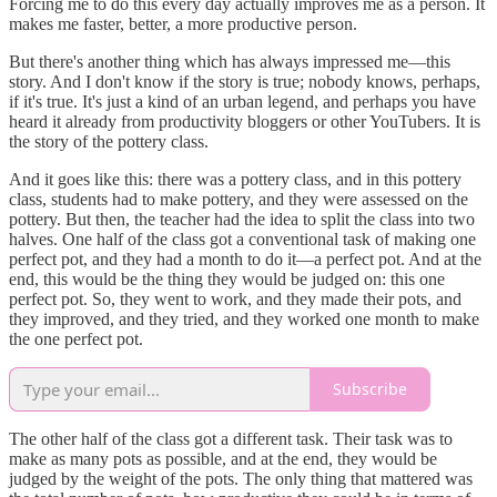
Forcing me to do this every day actually improves me as a person. It
makes me faster, better, a more productive person.
But there's another thing which has always impressed me—this
story. And I don't know if the story is true; nobody knows, perhaps,
if it's true. It's just a kind of an urban legend, and perhaps you have
heard it already from productivity bloggers or other YouTubers. It is
the story of the pottery class.
And it goes like this: there was a pottery class, and in this pottery
class, students had to make pottery, and they were assessed on the
pottery. But then, the teacher had the idea to split the class into two
halves. One half of the class got a conventional task of making one
perfect pot, and they had a month to do it—a perfect pot. And at the
end, this would be the thing they would be judged on: this one
perfect pot. So, they went to work, and they made their pots, and
they improved, and they tried, and they worked one month to make
the one perfect pot.
Subscribe
The other half of the class got a different task. Their task was to
make as many pots as possible, and at the end, they would be
judged by the weight of the pots. The only thing that mattered was