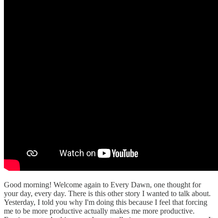
Good morning! Welcome again to Every Dawn, one thought for
your day, every day. There is this other story I wanted to talk about.
Yesterday, I told you why I'm doing this because I feel that forcing
me to be more productive actually makes me more productive.