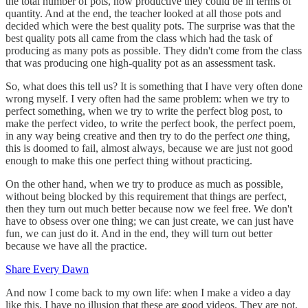
the total number of pots, how productive they could be in terms of
quantity. And at the end, the teacher looked at all those pots and
decided which were the best quality pots. The surprise was that the
best quality pots all came from the class which had the task of
producing as many pots as possible. They didn't come from the class
that was producing one high-quality pot as an assessment task.
So, what does this tell us? It is something that I have very often done
wrong myself. I very often had the same problem: when we try to
perfect something, when we try to write the perfect blog post, to
make the perfect video, to write the perfect book, the perfect poem,
in any way being creative and then try to do the perfect
one
thing,
this is doomed to fail, almost always, because we are just not good
enough to make this one perfect thing without practicing.
On the other hand, when we try to produce as much as possible,
without being blocked by this requirement that things are perfect,
then they turn out much better because now we feel free. We don't
have to obsess over one thing; we can just create, we can just have
fun, we can just do it. And in the end, they will turn out better
because we have all the practice.
Share Every Dawn
And now I come back to my own life: when I make a video a day
like this, I have no illusion that these are good videos. They are not.