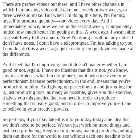
There are perfect videos out there, and I have other channels in
which I am posting videos that take me a week or two weeks, or
three weeks to make. But when I'm doing this here, I'm forcing
myself to produce quantity—one video every day. And I
immediately notice, now we are in the second week, I immediately
notice how much better I'm getting at this. A week ago, I wasn't able
to speak freely to the camera. Now I'm doing it without any notes. I
don't have notes. I don't have a teleprompter. I'm just talking to you.
I couldn't do this a week ago; just creating ten quick videos made all
the difference.
And I feel that I'm improving, and it doesn't matter whether I am
good or not. Again, I have no illusions that this is not, you know,
any masterpiece, what I'm doing here, but it helps me overcome
perfectionism because perfectionism, in the end, means that you're
producing nothing. And giving up perfectionism and just going for
it, just producing pots, as many as possible, gives you this exercise,
it gives you this practice that you need in order to produce
something that is really good, and in order to improve yourself and
to believe in your creative powers.
So perhaps, if you like, take this into your day today: the idea that
we don't need to be perfect. We can just work on more things and
just keep producing, keep making things, making products, putting
them out there for the world to see without each one needing to be