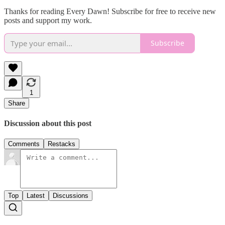
Thanks for reading Every Dawn! Subscribe for free to receive new
posts and support my work.
Subscribe
1
Share
Discussion about this post
Comments
Restacks
Top
Latest
Discussions