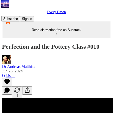
Every Dawn
Subscribe
Sign in
Read distraction-free on Substack
Perfection and the Pottery Class #010
Dr Andreas Matthias
Jun 28, 2024
Listen
1