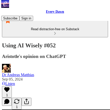
Every Dawn
Subscribe
Sign in
Read distraction-free on Substack
Using AI Wisely #052
Aristotle's opinion on ChatGPT
Dr Andreas Matthias
Sep 05, 2024
Listen
1
1