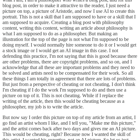
blog post, in order to make it attractive to the reader, I just need a
picture on top, a picture of Aristotle, and now I use AI to create this
portrait. This is not a skill that I am supposed to have or a skill that I
am supposed to acquire. Creating a blog post with philosophy
content, writing this content, writing an article about philosophy is
what I am supposed to do as a philosopher. But making an
illustration for the top of the page is not what I'm supposed to be
doing myself. I would normally hire someone to do it or I would get
a stock image or I would get an AI image in this case. I not
defending this practice, I'm not saying that this is good because there
are other problems, there are copyright problems, and so on, and I
acknowledge that all these are important problems and they need to
be solved and artists need to be compensated for their work. So all
these things I am totally in agreement that there are lots of problems.
But just from a perspective of cheating or not cheating, I don't think
I'm cheating if I do the work I'm supposed to do and then use a
picture on top of it. This is not cheating. While if I replace the
writing of the article, then this would be cheating because as a
philosopher, my job is to write the article.
But now say I order this picture on top of my article from an artist, I
go find an artist whom I like, and I tell you, "Make me this picture,"
and the artist comes back after two days and gives me an AI picture.
This would be cheating, right? Because now I wanted the skill of
this artist, I wanted his expertise, not an AI picture. So let us just