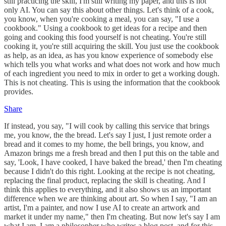
still practicing the skill, I'm still writing my paper, and this is not
only AI. You can say this about other things. Let's think of a cook,
you know, when you're cooking a meal, you can say, "I use a
cookbook." Using a cookbook to get ideas for a recipe and then
going and cooking this food yourself is not cheating. You're still
cooking it, you're still acquiring the skill. You just use the cookbook
as help, as an idea, as has you know experience of somebody else
which tells you what works and what does not work and how much
of each ingredient you need to mix in order to get a working dough.
This is not cheating. This is using the information that the cookbook
provides.
Share
If instead, you say, "I will cook by calling this service that brings
me, you know, the the bread. Let's say I just, I just remote order a
bread and it comes to my home, the bell brings, you know, and
Amazon brings me a fresh bread and then I put this on the table and
say, 'Look, I have cooked, I have baked the bread,' then I'm cheating
because I didn't do this right. Looking at the recipe is not cheating,
replacing the final product, replacing the skill is cheating. And I
think this applies to everything, and it also shows us an important
difference when we are thinking about art. So when I say, "I am an
artist, I'm a painter, and now I use AI to create an artwork and
market it under my name," then I'm cheating. But now let's say I am
what I am, I am a philosopher who writes a blog post, and for this