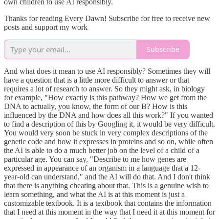
own children to use AI responsibly.
Thanks for reading Every Dawn! Subscribe for free to receive new
posts and support my work
Subscribe
And what does it mean to use AI responsibly? Sometimes they will
have a question that is a little more difficult to answer or that
requires a lot of research to answer. So they might ask, in biology
for example, "How exactly is this pathway? How we get from the
DNA to actually, you know, the form of our B? How is this
influenced by the DNA and how does all this work?" If you wanted
to find a description of this by Googling it, it would be very difficult.
You would very soon be stuck in very complex descriptions of the
genetic code and how it expresses in proteins and so on, while often
the AI is able to do a much better job on the level of a child of a
particular age. You can say, "Describe to me how genes are
expressed in appearance of an organism in a language that a 12-
year-old can understand," and the AI will do that. And I don't think
that there is anything cheating about that. This is a genuine wish to
learn something, and what the AI is at this moment is just a
customizable textbook. It is a textbook that contains the information
that I need at this moment in the way that I need it at this moment for