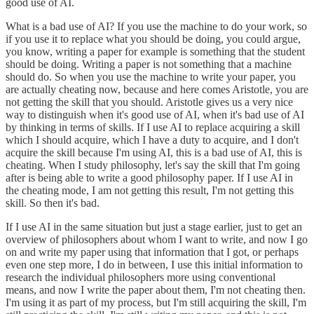
good use of AI.
What is a bad use of AI? If you use the machine to do your work, so
if you use it to replace what you should be doing, you could argue,
you know, writing a paper for example is something that the student
should be doing. Writing a paper is not something that a machine
should do. So when you use the machine to write your paper, you
are actually cheating now, because and here comes Aristotle, you are
not getting the skill that you should. Aristotle gives us a very nice
way to distinguish when it's good use of AI, when it's bad use of AI
by thinking in terms of skills. If I use AI to replace acquiring a skill
which I should acquire, which I have a duty to acquire, and I don't
acquire the skill because I'm using AI, this is a bad use of AI, this is
cheating. When I study philosophy, let's say the skill that I'm going
after is being able to write a good philosophy paper. If I use AI in
the cheating mode, I am not getting this result, I'm not getting this
skill. So then it's bad.
If I use AI in the same situation but just a stage earlier, just to get an
overview of philosophers about whom I want to write, and now I go
on and write my paper using that information that I got, or perhaps
even one step more, I do in between, I use this initial information to
research the individual philosophers more using conventional
means, and now I write the paper about them, I'm not cheating then.
I'm using it as part of my process, but I'm still acquiring the skill, I'm