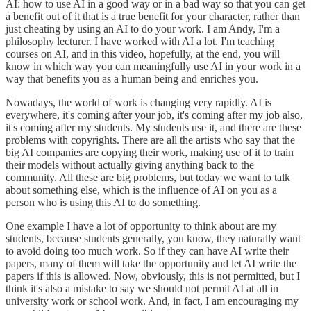
AI: how to use AI in a good way or in a bad way so that you can get
a benefit out of it that is a true benefit for your character, rather than
just cheating by using an AI to do your work. I am Andy, I'm a
philosophy lecturer. I have worked with AI a lot. I'm teaching
courses on AI, and in this video, hopefully, at the end, you will
know in which way you can meaningfully use AI in your work in a
way that benefits you as a human being and enriches you.
Nowadays, the world of work is changing very rapidly. AI is
everywhere, it's coming after your job, it's coming after my job also,
it's coming after my students. My students use it, and there are these
problems with copyrights. There are all the artists who say that the
big AI companies are copying their work, making use of it to train
their models without actually giving anything back to the
community. All these are big problems, but today we want to talk
about something else, which is the influence of AI on you as a
person who is using this AI to do something.
One example I have a lot of opportunity to think about are my
students, because students generally, you know, they naturally want
to avoid doing too much work. So if they can have AI write their
papers, many of them will take the opportunity and let AI write the
papers if this is allowed. Now, obviously, this is not permitted, but I
think it's also a mistake to say we should not permit AI at all in
university work or school work. And, in fact, I am encouraging my