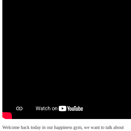
Welcome back today in our happiness gym, we want to talk about