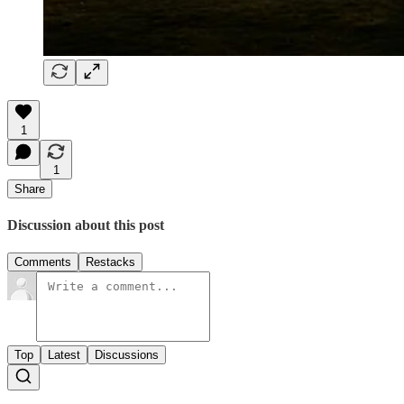
1
1
Share
Discussion about this post
Comments
Restacks
Top
Latest
Discussions