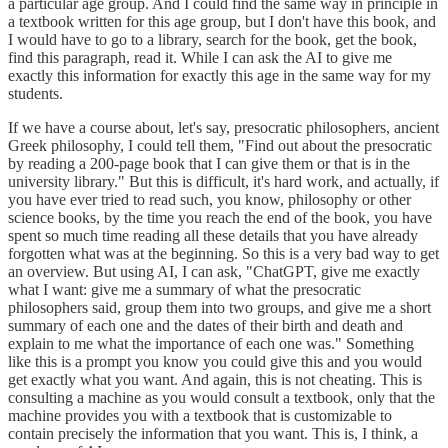
a particular age group. And I could find the same way in principle in
a textbook written for this age group, but I don't have this book, and
I would have to go to a library, search for the book, get the book,
find this paragraph, read it. While I can ask the AI to give me
exactly this information for exactly this age in the same way for my
students.
If we have a course about, let's say, presocratic philosophers, ancient
Greek philosophy, I could tell them, "Find out about the presocratic
by reading a 200-page book that I can give them or that is in the
university library." But this is difficult, it's hard work, and actually, if
you have ever tried to read such, you know, philosophy or other
science books, by the time you reach the end of the book, you have
spent so much time reading all these details that you have already
forgotten what was at the beginning. So this is a very bad way to get
an overview. But using AI, I can ask, "ChatGPT, give me exactly
what I want: give me a summary of what the presocratic
philosophers said, group them into two groups, and give me a short
summary of each one and the dates of their birth and death and
explain to me what the importance of each one was." Something
like this is a prompt you know you could give this and you would
get exactly what you want. And again, this is not cheating. This is
consulting a machine as you would consult a textbook, only that the
machine provides you with a textbook that is customizable to
contain precisely the information that you want. This is, I think, a