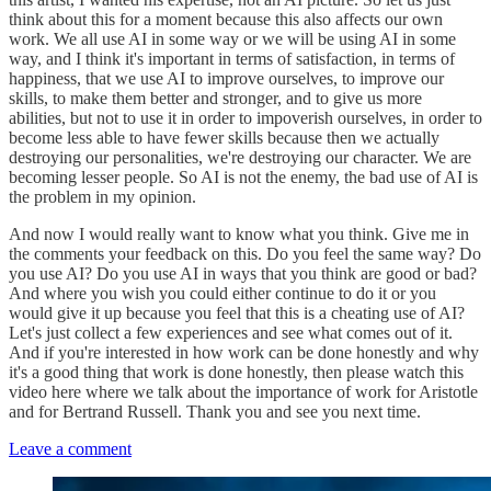
think about this for a moment because this also affects our own
work. We all use AI in some way or we will be using AI in some
way, and I think it's important in terms of satisfaction, in terms of
happiness, that we use AI to improve ourselves, to improve our
skills, to make them better and stronger, and to give us more
abilities, but not to use it in order to impoverish ourselves, in order to
become less able to have fewer skills because then we actually
destroying our personalities, we're destroying our character. We are
becoming lesser people. So AI is not the enemy, the bad use of AI is
the problem in my opinion.
And now I would really want to know what you think. Give me in
the comments your feedback on this. Do you feel the same way? Do
you use AI? Do you use AI in ways that you think are good or bad?
And where you wish you could either continue to do it or you
would give it up because you feel that this is a cheating use of AI?
Let's just collect a few experiences and see what comes out of it.
And if you're interested in how work can be done honestly and why
it's a good thing that work is done honestly, then please watch this
video here where we talk about the importance of work for Aristotle
and for Bertrand Russell. Thank you and see you next time.
Leave a comment