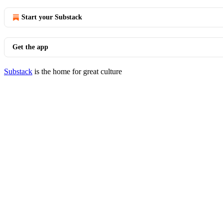
Start your Substack
Get the app
Substack
is the home for great culture