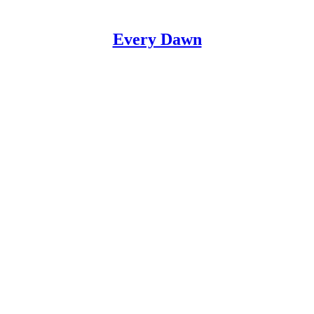
Every Dawn