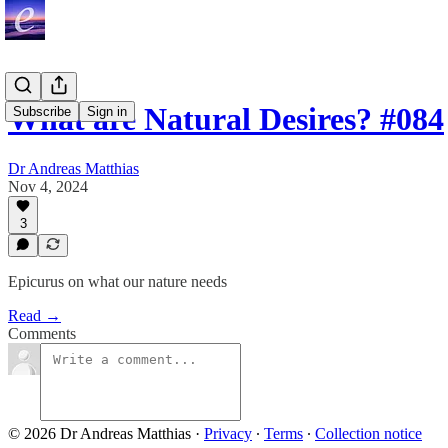
What are Natural Desires? #084
Subscribe
Sign in
Dr Andreas Matthias
Nov 4, 2024
3
Epicurus on what our nature needs
Read →
Comments
© 2026 Dr Andreas Matthias
·
Privacy
∙
Terms
∙
Collection notice