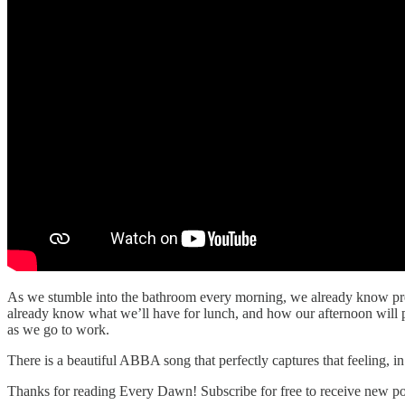
As we stumble into the bathroom every morning, we already know prett
already know what we’ll have for lunch, and how our afternoon will p
as we go to work.
There is a beautiful ABBA song that perfectly captures that feeling, in 
Thanks for reading Every Dawn! Subscribe for free to receive new p