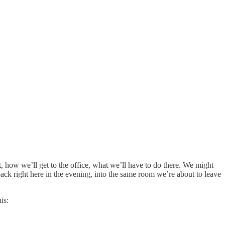
 how we’ll get to the office, what we’ll have to do there. We might
ck right here in the evening, into the same room we’re about to leave
is: