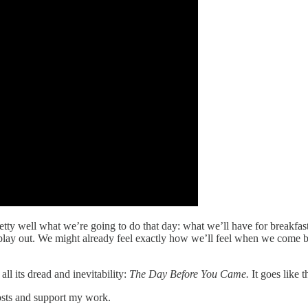
y well what we’re going to do that day: what we’ll have for breakfast,
lay out. We might already feel exactly how we’ll feel when we come ba
all its dread and inevitability:
The Day Before You Came.
It goes like th
osts and support my work.