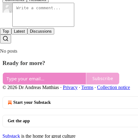
Top
Latest
Discussions
No posts
Ready for more?
Subscribe
© 2026 Dr Andreas Matthias
·
Privacy
∙
Terms
∙
Collection notice
Start your Substack
Get the app
Substack
is the home for great culture