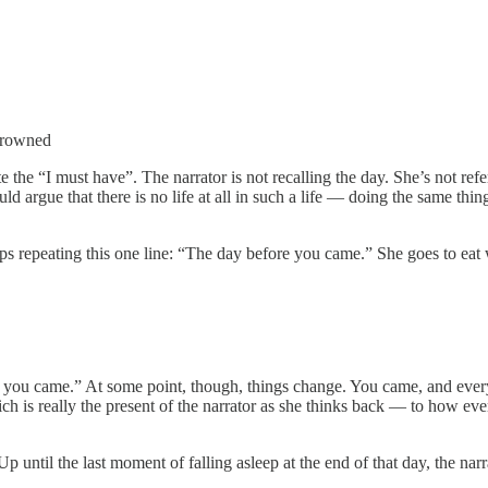
 frowned
e the “I must have”. The narrator is not recalling the day. She’s not r
d argue that there is no life at all in such a life — doing the same th
 repeating this one line: “The day before you came.” She goes to eat 
re you came.” At some point, though, things change. You came, and ever
ich is really the present of the narrator as she thinks back — to how 
ntil the last moment of falling asleep at the end of that day, the narrat