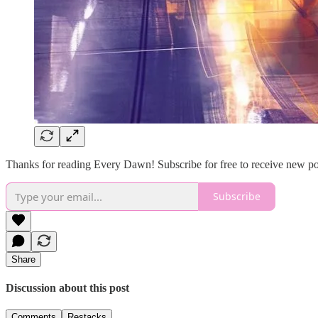
Thanks for reading Every Dawn! Subscribe for free to receive new p
Subscribe
Share
Discussion about this post
Comments
Restacks