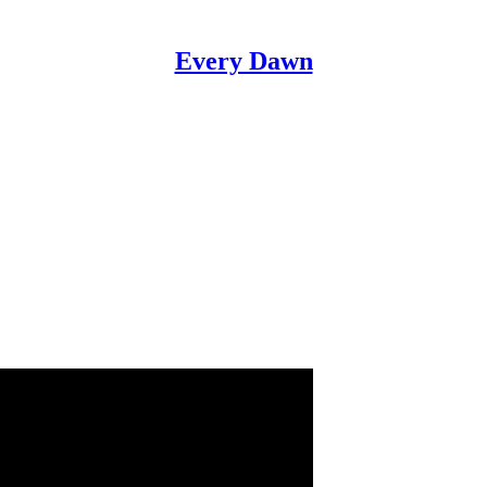
Every Dawn