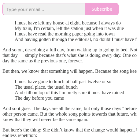
Subscribe
I must have left my house at eight, because I always do
My train, I'm certain, left the station just when it was due
I must have read the morning paper going into town
And having gotten through the editorial, no doubt I must have
And so on, describing a full day, from waking up to going to bed. Not
that day — simply because that’s what she is doing
every
day. One coul
day the same as the previous one, forever.
But then, we know that something will happen. Because the song keeps
I must have gone to lunch at half past twelve or so
The usual place, the usual bunch
And still on top of this I'm pretty sure it must have rained
The day before you came
And so it goes. The days are all the same, but only those days “befo
other person came. But the whole song points towards that future, wh
know that they will never be the same again.
But here’s the thing: She didn’t know that the change would happen. Up u
endless repetition: