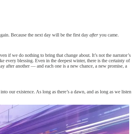
again. Because the next day will be the first day
after
you came.
en if we do nothing to bring that change about. It’s not the narrator’s
ike every blessing. Even in the deepest winter, there is the certainty of
e day after another — and each one is a new chance, a new promise, a
 into our existence. As long as there’s a dawn, and as long as we listen