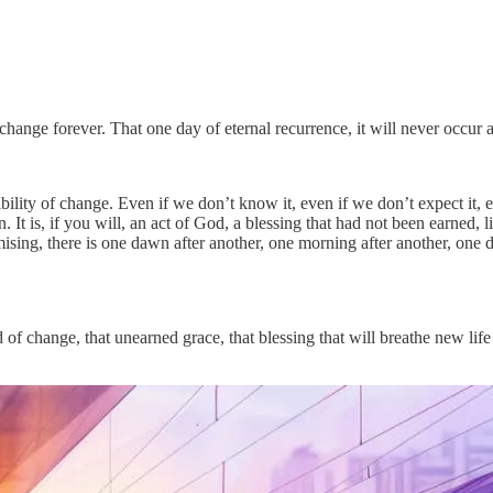
change forever. That one day of eternal recurrence, it will never occur 
ility of change. Even if we don’t know it, even if we don’t expect it, ev
. It is, if you will, an act of God, a blessing that had not been earned, l
omising, there is one dawn after another, one morning after another, on
of change, that unearned grace, that blessing that will breathe new life