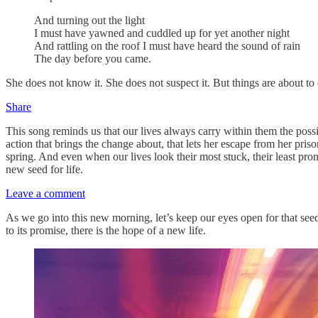
And turning out the light
I must have yawned and cuddled up for yet another night
And rattling on the roof I must have heard the sound of rain
The day before you came.
She does not know it. She does not suspect it. But things are about to 
Share
This song reminds us that our lives always carry within them the possib
action that brings the change about, that lets her escape from her prison
spring. And even when our lives look their most stuck, their least pr
new seed for life.
Leave a comment
As we go into this new morning, let’s keep our eyes open for that seed 
to its promise, there is the hope of a new life.