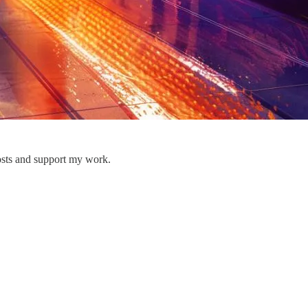
osts and support my work.