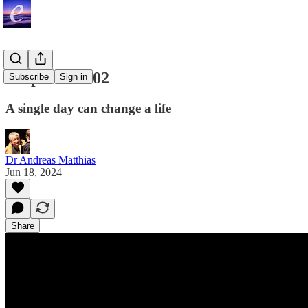
Surprises #002
Subscribe
Sign in
A single day can change a life
Dr Andreas Matthias
Jun 18, 2024
Share