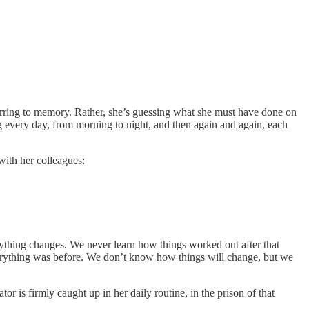
eferring to memory. Rather, she’s guessing what she must have done on
ing every day, from morning to night, and then again and again, each
with her colleagues:
ything changes. We never learn how things worked out after that
everything was before. We don’t know how things will change, but we
or is firmly caught up in her daily routine, in the prison of that