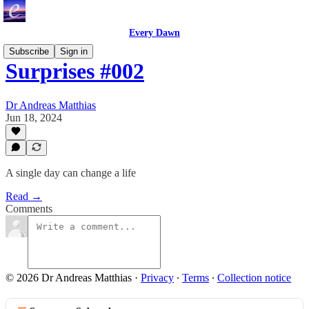
Every Dawn
Subscribe
Sign in
Surprises #002
Dr Andreas Matthias
Jun 18, 2024
A single day can change a life
Read →
Comments
© 2026 Dr Andreas Matthias
·
Privacy
∙
Terms
∙
Collection notice