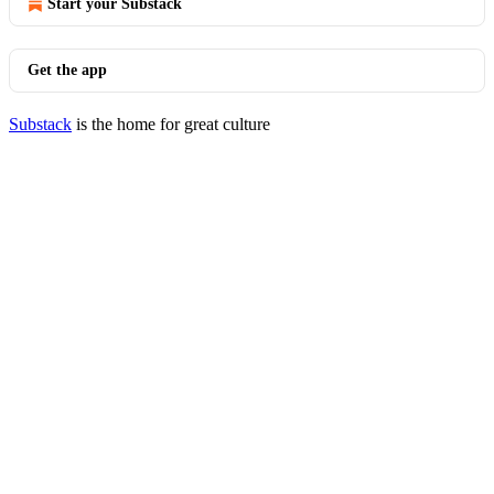
Start your Substack
Get the app
Substack
is the home for great culture